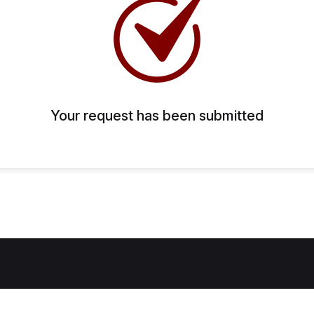
Your request has been submitted
Home
About