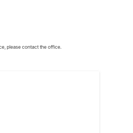
ce, please contact the office.