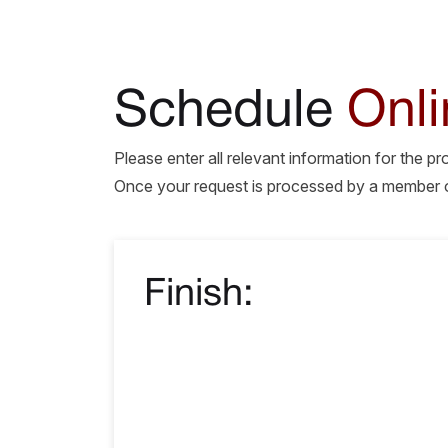
Schedule
Onli
Please enter all relevant information for the p
Once your request is processed by a member of 
Finish: