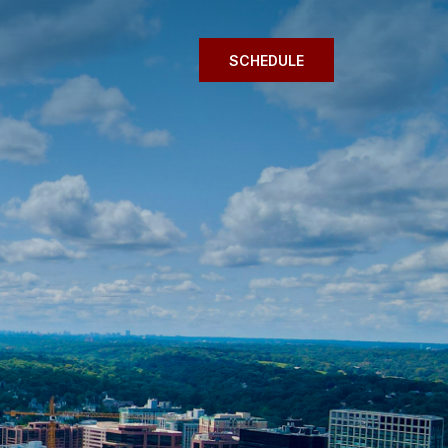
SCHEDULE