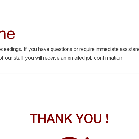
ne
roceedings. If you have questions or require immediate assistan
our staff you will receive an emailed job confirmation.
THANK YOU !