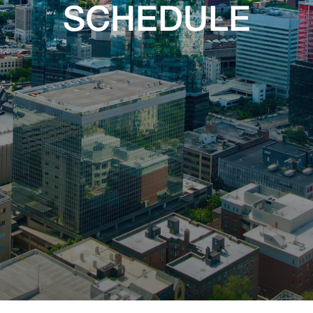
SCHEDULE