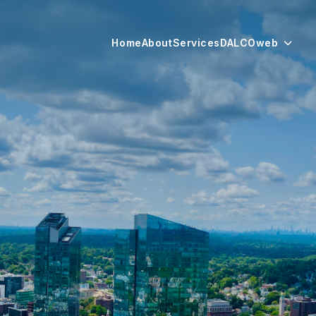
Home
About
Services
DALCOweb